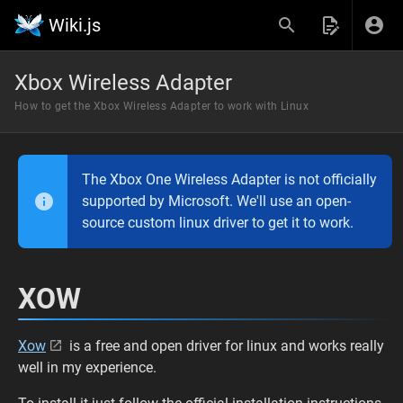
Wiki.js
Xbox Wireless Adapter
How to get the Xbox Wireless Adapter to work with Linux
The Xbox One Wireless Adapter is not officially
supported by Microsoft. We'll use an open-
source custom linux driver to get it to work.
XOW
Xow
is a free and open driver for linux and works really
well in my experience.