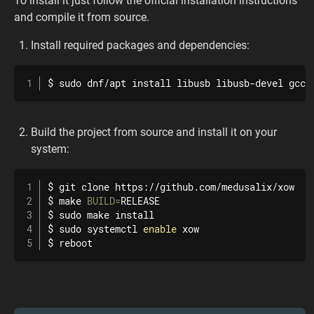
To install it just follow the official installation instructions
and compile it from source.
Install required packages and dependencies:
$ 
sudo
 dnf/apt 
install
 libusb libusb-devel gcc 
Build the project from source and install it on your
system:
$ 
git
 clone https://github.com/medusalix/xow

$ 
make
BUILD
=
RELEASE

$ 
sudo
make
install
$ 
sudo
 systemctl 
enable
 xow

$ 
reboot