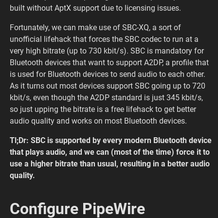
built without AptX support due to licensing issues.
Fortunately, we can make use of SBC-XQ, a sort of
unofficial lifehack that forces the SBC codec to run at a
very high bitrate (up to 730 kbit/s). SBC is mandatory for
Bluetooth devices that want to support A2DP, a profile that
is used for Bluetooth devices to send audio to each other.
As it turns out most devices support SBC going up to 720
kbit/s, even though the A2DP standard is just 345 kbit/s,
so just upping the bitrate is a free lifehack to get better
audio quality and works on most Bluetooth devices.
Tl;Dr: SBC is supported by every modern Bluetooth device
that plays audio, and we can (most of the time) force it to
use a higher bitrate than usual, resulting in a better audio
quality.
Configure PipeWire