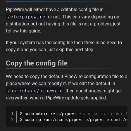
PipeWire will either have a editable config file in
/etc/pipewire
or not. This can vary depending on
distribution but not having this file is not a problem, just
follow this guide.
If your system has the config file then there is no need to
copy it and you can just skip this next step.
Copy the config file
We need to copy the default PipeWire configuration file to a
place where we can modify it. If we edit the default in
/usr/share/pipewire
then our changes might get
overwritten when a PipeWire update gets applied.
$ 
sudo
mkdir
 /etc/pipewire 
# create a folder fo
$ 
sudo
cp
 /usr/share/pipewire/pipewire.conf /et