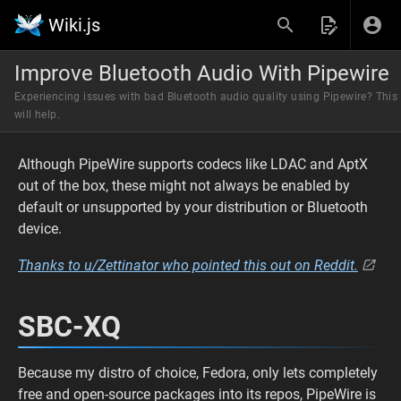
Wiki.js
Improve Bluetooth Audio With Pipewire
Experiencing issues with bad Bluetooth audio quality using Pipewire? This
will help.
Although PipeWire supports codecs like LDAC and AptX
out of the box, these might not always be enabled by
default or unsupported by your distribution or Bluetooth
device.
Thanks to u/Zettinator who pointed this out on Reddit.
SBC-XQ
Because my distro of choice, Fedora, only lets completely
free and open-source packages into its repos, PipeWire is