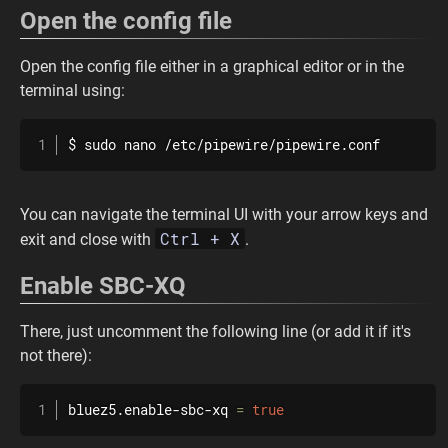
Open the config file
Open the config file either in a graphical editor or in the
terminal using:
$ 
sudo
nano
 /etc/pipewire/pipewire.conf
You can navigate the terminal UI with your arrow keys and
Ctrl + X
exit and close with
.
Enable SBC-XQ
There, just uncomment the following line (or add it if it's
not there):
bluez5.enable-sbc-xq 
=
true