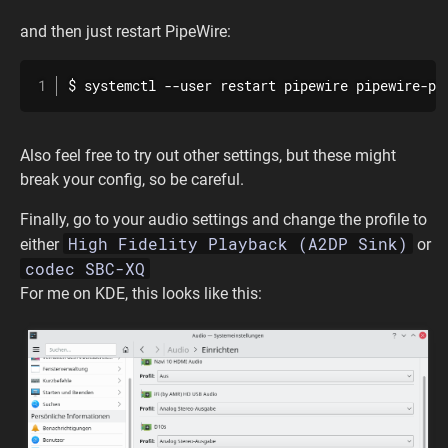
and then just restart PipeWire:
$ systemctl --user restart pipewire pipewire-pu
Also feel free to try out other settings, but these might
break your config, so be careful.
Finally, go to your audio settings and change the profile to
High Fidelity Playback (A2DP Sink)
either
or
codec SBC-XQ
For me on KDE, this looks like this: