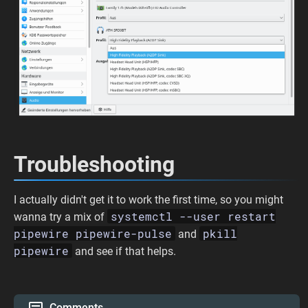
Troubleshooting
I actually didn't get it to work the first time, so you might
systemctl --user restart
wanna try a mix of
pipewire pipewire-pulse
pkill
and
pipewire
and see if that helps.
Comments