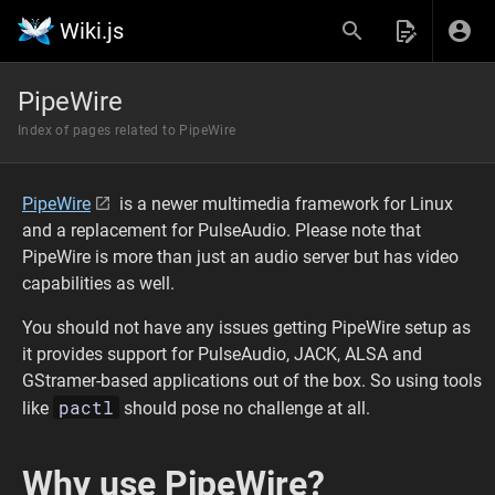
Wiki.js
PipeWire
Index of pages related to PipeWire
PipeWire
is a newer multimedia framework for Linux
and a replacement for PulseAudio. Please note that
PipeWire is more than just an audio server but has video
capabilities as well.
You should not have any issues getting PipeWire setup as
it provides support for PulseAudio, JACK, ALSA and
GStramer-based applications out of the box. So using tools
pactl
like
should pose no challenge at all.
Why use PipeWire?