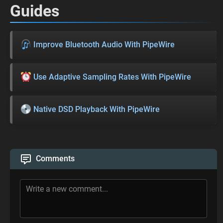
Guides
Improve Bluetooth Audio With PipeWire
Use Adaptive Sampling Rates With PipeWire
Native DSD Playback With PipeWire
Comments