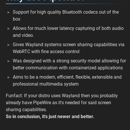
Support for high quality Bluetooth codecs out of the
box
Allows for much lower latency capturing of both audio
and video.
Gives Wayland systems screen sharing capabilities via
WebRTC with fine access control
Was designed with a strong security model allowing for
better communication with containerized applications
Aims to be a modern, efficient, flexible, extensible and
professional multimedia system
Funfact: If your distro uses Wayland then you probably
already have PipeWire as it's needed for said screen
sharing capabilities.
So in conclusion, it's just newer and better.