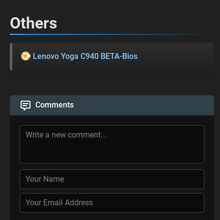
Others
Lenovo Yoga C940 BETA-Bios
Comments