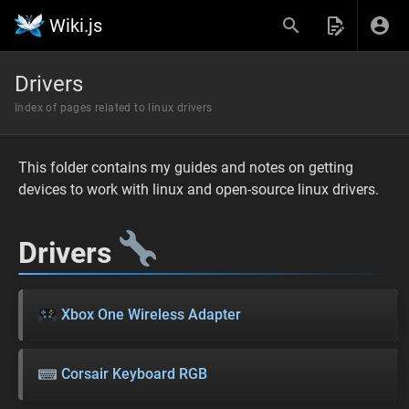
Wiki.js
Drivers
Index of pages related to linux drivers
This folder contains my guides and notes on getting
devices to work with linux and open-source linux drivers.
Drivers
Xbox One Wireless Adapter
Corsair Keyboard RGB