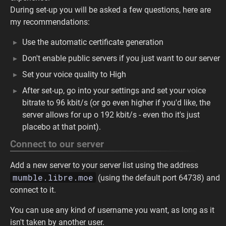
During set-up you will be asked a few questions, here are
my recommendations:
Use the automatic certificate generation
Don't enable public servers if you just want to our server
Set your voice quality to High
After set-up, go into your settings and set your voice
bitrate to 96 kbit/s (or go even higher if you'd like, the
server allows for up o 192 kbit/s - even tho it's just
placebo at that point).
Connect to our server
Add a new server to your server list using the address
mumble.libre.moe
(using the default port 64738) and
connect to it.
You can use any kind of username you want, as long as it
isn't taken by another user.