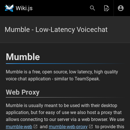
Wiki.js
Mumble - Low-Latency Voicechat
Mumble
Mumble is a free, open source, low latency, high quality
voice chat application - similar to TeamSpeak.
Web Proxy
Mumble is usually meant to be used with their desktop
application, but for easy of use we also host a proxy that
allows connecting to our server via a web browser. We use
mumble-web
and
mumble-web-proxy
to provide this