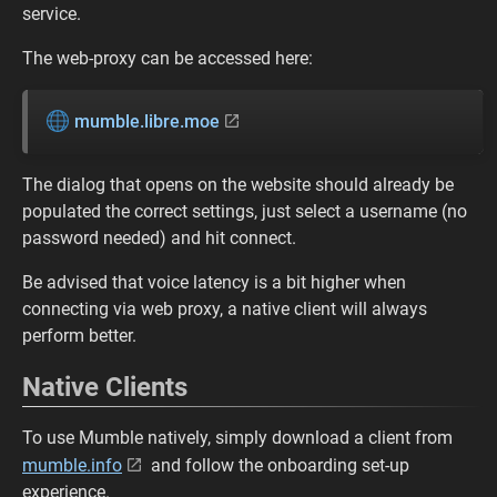
service.
The web-proxy can be accessed here:
mumble.libre.moe
The dialog that opens on the website should already be
populated the correct settings, just select a username (no
password needed) and hit connect.
Be advised that voice latency is a bit higher when
connecting via web proxy, a native client will always
perform better.
Native Clients
To use Mumble natively, simply download a client from
mumble.info
and follow the onboarding set-up
experience.