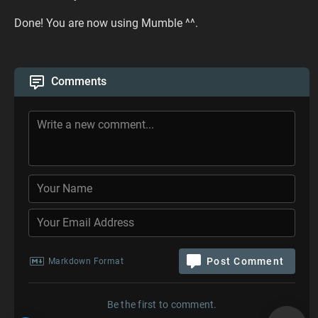
Done! You are now using Mumble ^^.
Comments
Post Comment
Markdown Format
Be the first to comment.